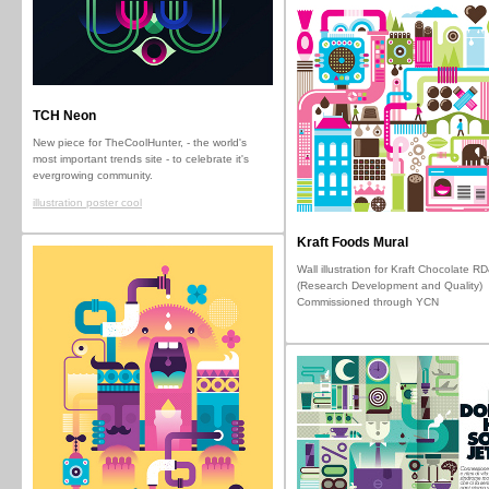
TCH Neon
New piece for TheCoolHunter, - the world's
most important trends site - to celebrate it's
evergrowing community.
illustration poster cool
Kraft Foods Mural
Wall illustration for Kraft Chocolate R
(Research Development and Quality)
Commissioned through YCN