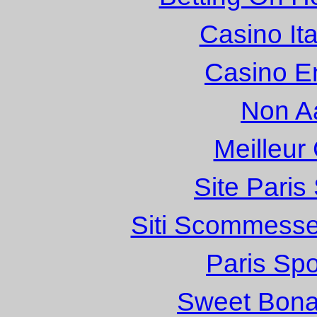
Casino It
Casino E
Non A
Meilleur
Site Paris
Siti Scommesse
Paris Spo
Sweet Bona