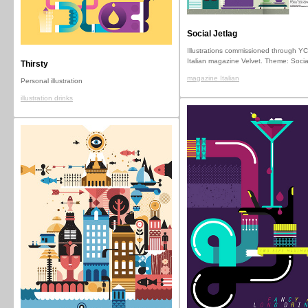
Social Jetlag
Illustrations commissioned through YC
Italian magazine Velvet. Theme: Socia
Thirsty
magazine Italian
Personal illustration
illustration drinks