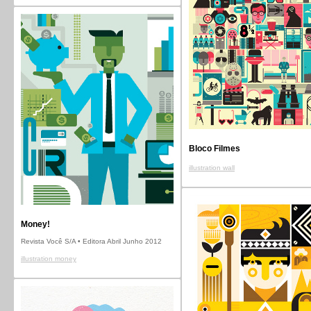
Bloco Filmes
illustration wall
Money!
Revista Você S/A • Editora Abril Junho 2012
illustration money