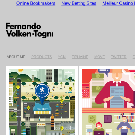
Online Bookmakers
New Betting Sites
Meilleur Casino 
ABOUT ME
PRODUCTS
YCN
TIPHAINE
MÖVE
TWITTER