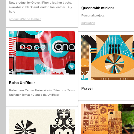
New product by Grove. iPhone leather backs,
available in black and london tan leather. Buy
Queen with minions
here
Personal project.
product iPhone leather
illustration
Bolsa UniRitter
Prayer
Bolsa para Centro Universitario Ritter dos Reis -
UniRitter Tema: 40 anos da UniRitter