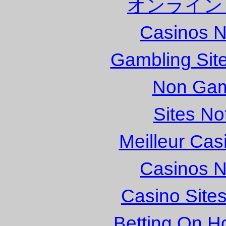
オンライン
Casinos 
Gambling Sit
Non Gam
Sites N
Meilleur Cas
Casinos 
Casino Site
Betting On H