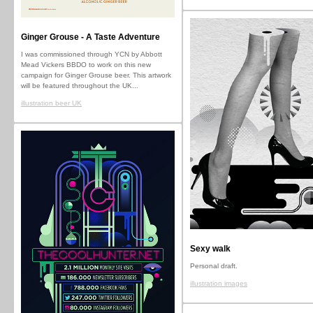
Ginger Grouse - A Taste Adventure
I was commissioned through YCN by Abbott
Mead Vickers BBDO to work on this new
campaign for Ginger Grouse beer. This artwork
will be featured throughout the UK...
illustration beer UK
Sexy walk
Personal draft.
illustration images