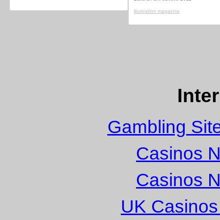
illustration magazine
Inte
Gambling Sit
Casinos 
Casinos 
UK Casinos