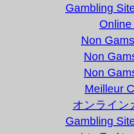
Gambling Sit
Online
Non Gams
Non Gams
Non Gams
Meilleur 
オンライン
Gambling Sit