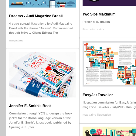
Two Sips Maximum
Dreams • Audi Magazine Brasil
Personal illustration
4 page spread illustrations for Audi Magazine
Brasil with the theme 'Dreams'. Commissioned
illustration drink
through Möve // Client: Editora Trip
magazine
EasyJet Traveller
Illustration commission for EasyJet's in
Jennifer E. Smith's Book
magazine Traveller - July/2012 throu
Commission through YCN to design the book
magazine illustration
jacket for the Italian language version of the
Jennifer E. Smith's latest book, published by
Sperling & Kupfer.