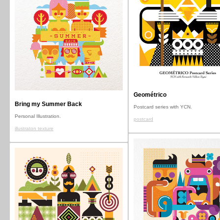
Geométrico
Bring my Summer Back
Postcard series with YCN.
Personal Illustration.
postcard
illustraton texture