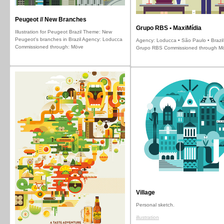
Peugeot // New Branches
Grupo RBS • MaxiMídia
Illustration for Peugeot Brazil Theme: New
Peugeot's branches in Brazil Agency: Loducca
Agency: Loducca • São Paulo • Brazil 
Commissioned through: Möve
Grupo RBS Commissioned through M
Village
Personal sketch.
illustration