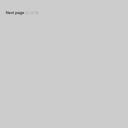
Next page
(1 of 4)