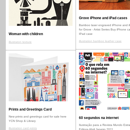
Grove iPhone and iPad cases
Bamboo laser engraved iPhone and i
for Grove - Artist Series Buy iPhone c
Woman with children
IPad case
illustration bamboo leather case
illustraton texture
Prints and Greetings Card
New prints and greetings card for sale here
60 segundos na internet
YCN Shop & Library
Ilustração para a Revista Mundo Estr
illustration card prints
Editora Abril Janeiro 2011