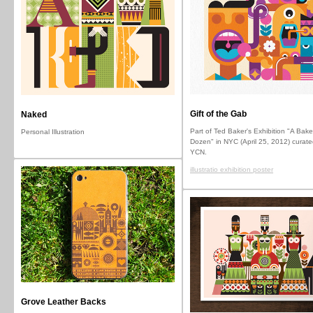
Gift of the Gab
Naked
Part of Ted Baker's Exhibition "A Bake
Personal Illustration
Dozen" in NYC (April 25, 2012) curate
YCN.
illustratio exhibition poster
Grove Leather Backs