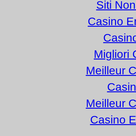
Siti No
Casino E
Casin
Migliori
Meilleur 
Casin
Meilleur 
Casino E