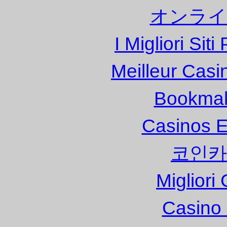
オンライ
I Migliori Si
Meilleur Casi
Bookma
Casinos E
코인카
Migliori
Casino 