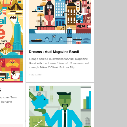
Dreams • Audi Magazine Brasil
4 page spread illustrations for Audi Magazine
Brasil with the theme 'Dreams'. Commissioned
through Möve // Client: Editora Trip
magazine
é
Magazine Trois
 Tiphaine