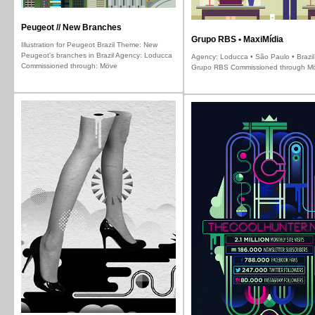
Peugeot // New Branches
Grupo RBS • MaxiMídia
Illustration for Peugeot Brazil Theme: New
Peugeot's branches in Brazil Agency: Loducca
Agency: Loducca • São Paulo • Brazil 
Commissioned through: Möve
Grupo RBS Commissioned through M