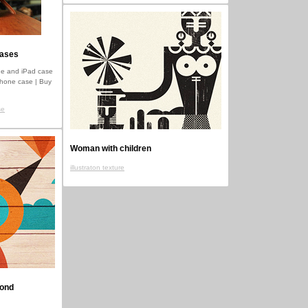
cases
e and iPad case
iPhone case | Buy
se
Woman with children
illustraton texture
mond