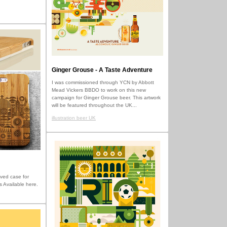
Ginger Grouse - A Taste Adventure
I was commissioned through YCN by Abbott
Mead Vickers BBDO to work on this new
campaign for Ginger Grouse beer. This artwork
will be featured throughout the UK...
illustration beer UK
ved case for
s Available here.