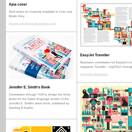
Ajna cover
Skull series for Customic Available in Color and
Bluish Grey
iphone cell phone illustration cover
EasyJet Traveller
Illustration commission for EasyJet's in
magazine Traveller - July/2012 throu
magazine illustration
Jennifer E. Smith's Book
Commission through YCN to design the book
jacket for the Italian language version of the
Jennifer E. Smith's latest book, published by
Sperling & Kupfer.