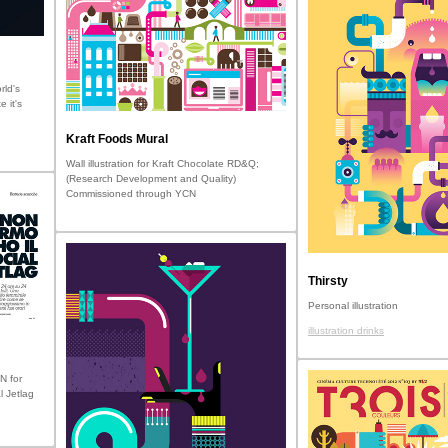
rld's
e it's
Kraft Foods Mural
Wall illustration for Kraft Chocolate RD&Q;
(Research Development and Quality)
Commissioned through YCN
Thirsty
Personal illustration
illustration drinks
N for
l Jetlag