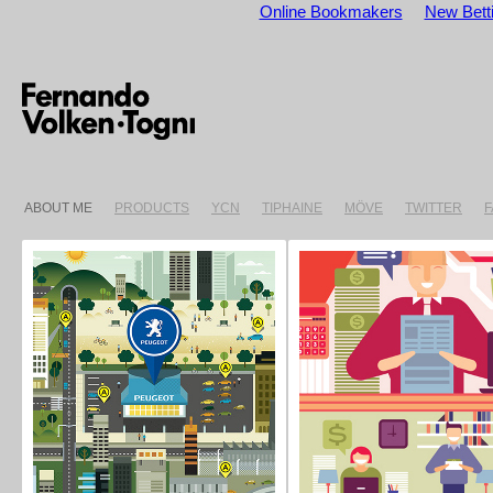
Online Bookmakers
New Betti
ABOUT ME
PRODUCTS
YCN
TIPHAINE
MÖVE
TWITTER