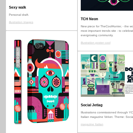
Sexy walk
Personal draft.
TCH Neon
illustration images
New piece for TheCoolHunter, - the wo
most important trends site - to celebrat
evergrowing community.
illustration poster cool
Social Jetlag
Illustrations commissioned through YC
Italian magazine Velvet. Theme: Socia
magazine Italian