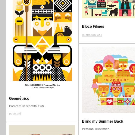
Bloco Filmes
illustration wall
Geométrico
Postcard series with YCN.
postcard
Bring my Summer Back
Personal Illustration.