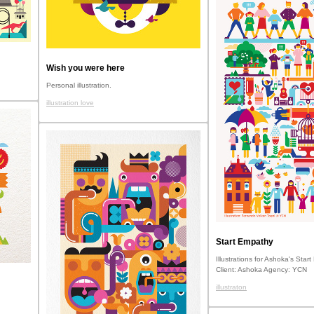
Wish you were here
Personal illustration.
illustration love
Start Empathy
Illustrations for Ashoka's Star
Client: Ashoka Agency: YCN
illustraton