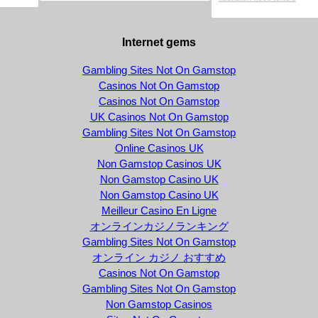
Internet gems
Gambling Sites Not On Gamstop
Casinos Not On Gamstop
Casinos Not On Gamstop
UK Casinos Not On Gamstop
Gambling Sites Not On Gamstop
Online Casinos UK
Non Gamstop Casinos UK
Non Gamstop Casino UK
Non Gamstop Casino UK
Meilleur Casino En Ligne
オンラインカジノランキング
Gambling Sites Not On Gamstop
オンライン カジノ おすすめ
Casinos Not On Gamstop
Gambling Sites Not On Gamstop
Non Gamstop Casinos