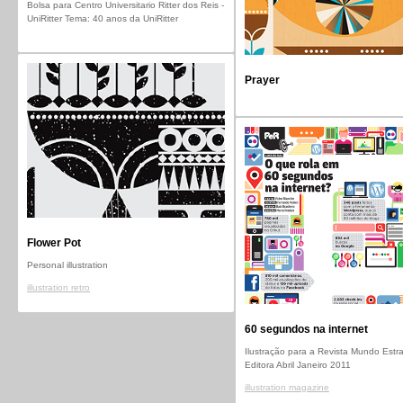
Bolsa para Centro Universitario Ritter dos Reis -
UniRitter Tema: 40 anos da UniRitter
Prayer
Flower Pot
Personal illustration
illustration retro
60 segundos na internet
Ilustração para a Revista Mundo Estr
Editora Abril Janeiro 2011
illustration magazine