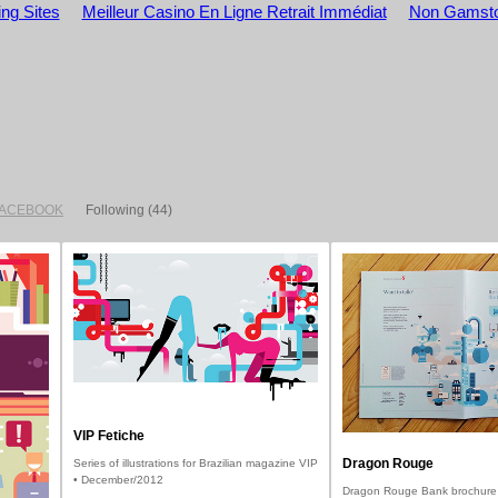
ng Sites
Meilleur Casino En Ligne Retrait Immédiat
Non Gamsto
FACEBOOK
Following
(44)
VIP Fetiche
Dragon Rouge
Series of illustrations for Brazilian magazine VIP
• December/2012
Dragon Rouge Bank brochure