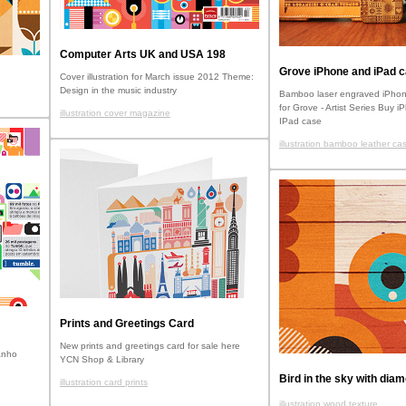
Computer Arts UK and USA 198
Grove iPhone and iPad 
Cover illustration for March issue 2012 Theme:
Design in the music industry
Bamboo laser engraved iPhon
for Grove - Artist Series Buy 
illustration cover magazine
IPad case
illustration bamboo leather ca
Prints and Greetings Card
New prints and greetings card for sale here
anho
YCN Shop & Library
Bird in the sky with dia
illustration card prints
illustration wood texture