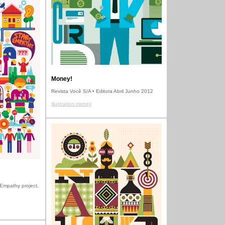
Money!
Revista Você S/A • Editora Abril Junho 2012
illustration money
t Empathy project.