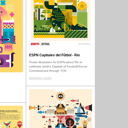
ESPN Capitales del Fútbol - Rio
Poster Illustration for ESPN about Rio to
celebrate world's Capitals of Football/Soccer
Commissioned through YCN
illustration poster