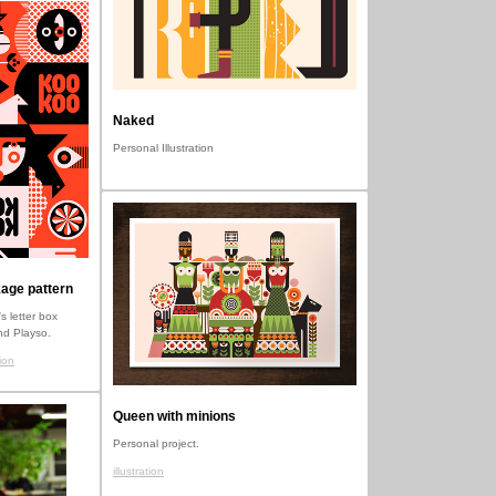
Naked
Personal Illustration
age pattern
s letter box
nd Playso.
ion
Queen with minions
Personal project.
illustration