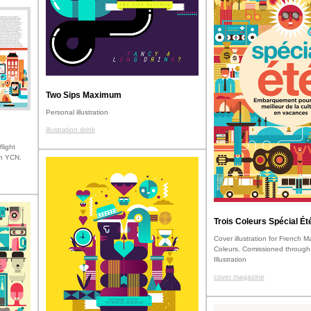
Two Sips Maximum
Personal illustration
illustration drink
flight
gh YCN.
Trois Coleurs Spécial Ét
Cover illustration for French 
Coleurs. Comissioned through
Illustration
cover magazine