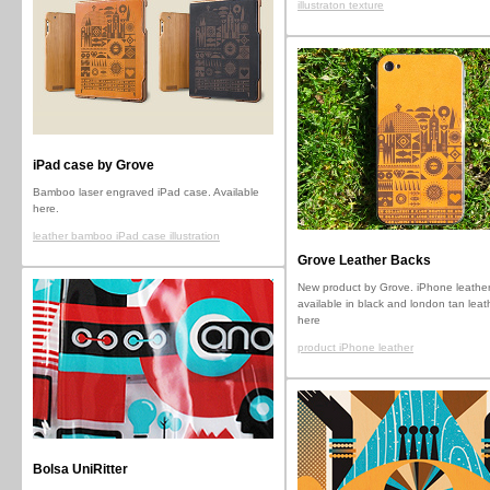
illustraton texture
iPad case by Grove
Bamboo laser engraved iPad case. Available
here.
leather bamboo iPad case illustration
Grove Leather Backs
New product by Grove. iPhone leather
available in black and london tan leat
here
product iPhone leather
Bolsa UniRitter