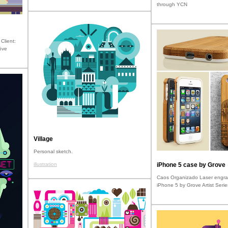
through YCN
Client:
öve
Village
Personal sketch.
illustration
iPhone 5 case by Grove
Caos Organizado Laser engra
iPhone 5 by Grove Artist Serie