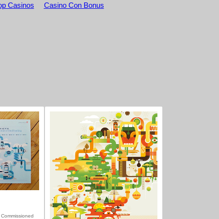
p Casinos
Casino Con Bonus
 Commissioned