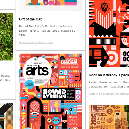
Gift of the Gab
Part of Ted Baker's Exhibition "A Baker's
Dozen" in NYC (April 25, 2012) curated by
YCN.
illustratio exhibition poster
KooKoo letterbox's pack
 backs,
her. Buy
Pattern illustration for KooKoo'
packaging from Australian bra
pattern packaging box illustrat