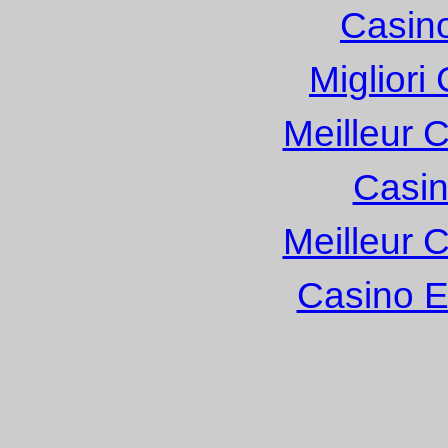
Casin
Migliori
Meilleur 
Casin
Meilleur 
Casino E