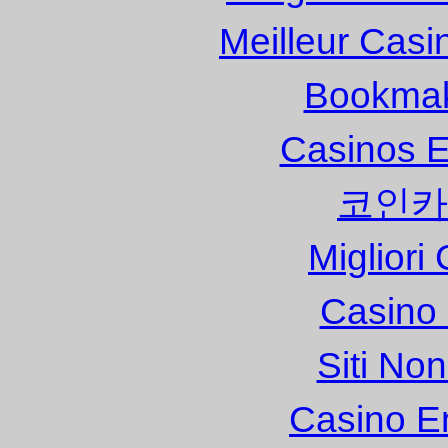
Meilleur Casi
Bookma
Casinos E
코인카
Migliori
Casino 
Siti No
Casino E