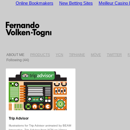
Online Bookmakers
New Betting Sites
Meilleur Casino 
ABOUT ME
PRODUCTS
YCN
TIPHAINE
MÖVE
TWITTER
Following
(44)
Trip Advisor
Illustrations for Trip Advisor animated by BEAM
Interactive. Trip Advisor from YCN on Vimeo.