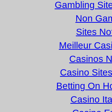
Gambling Sit
Non Gam
Sites N
Meilleur Cas
Casinos 
Casino Site
Betting On H
Casino It