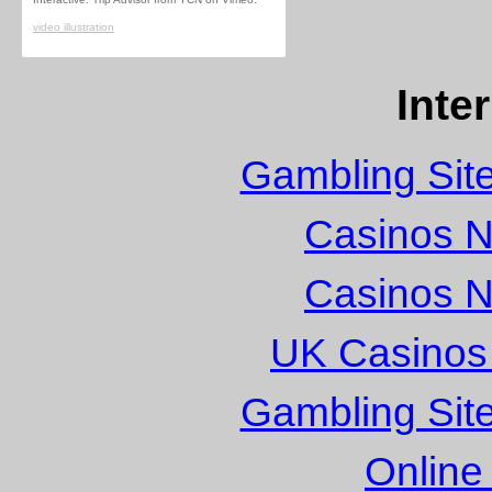
video illustration
Inte
Gambling Sit
Casinos 
Casinos 
UK Casinos
Gambling Sit
Online