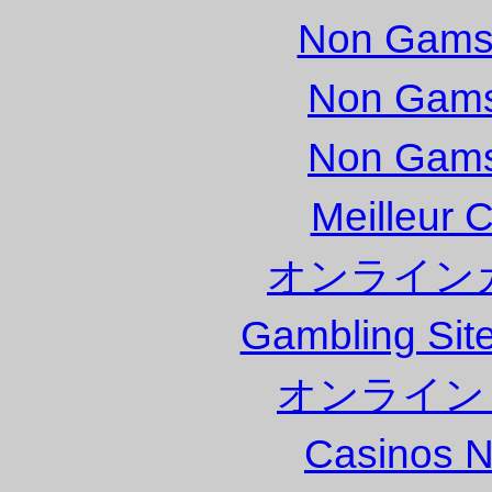
Non Gams
Non Gams
Non Gams
Meilleur 
オンライン
Gambling Sit
オンライン
Casinos 