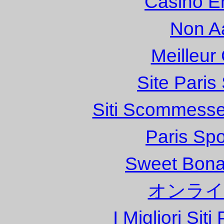
Casino E
Non A
Meilleur
Site Paris
Siti Scommesse
Paris Spo
Sweet Bona
オンライ
I Migliori Si