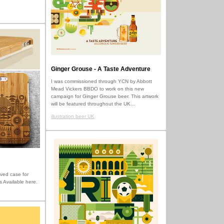
Ginger Grouse - A Taste Adventure
I was commissioned through YCN by Abbott
Mead Vickers BBDO to work on this new
campaign for Ginger Grouse beer. This artwork
will be featured throughout the UK...
illustration beer UK
ved case for
s Available here.