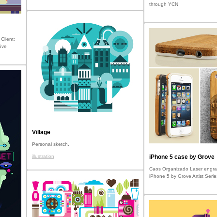
through YCN
Client:
öve
Village
Personal sketch.
illustration
iPhone 5 case by Grove
Caos Organizado Laser engra
iPhone 5 by Grove Artist Serie