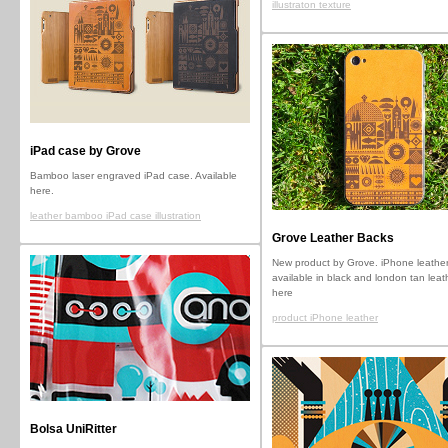
illustraton texture
iPad case by Grove
Bamboo laser engraved iPad case. Available
here.
leather bamboo iPad case illustration
Grove Leather Backs
New product by Grove. iPhone leather
available in black and london tan leat
here
product iPhone leather
Bolsa UniRitter