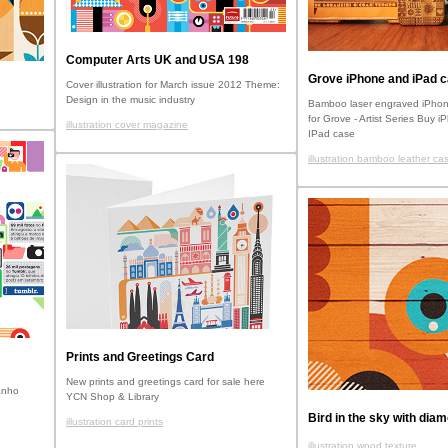
Computer Arts UK and USA 198
Grove iPhone and iPad 
Cover illustration for March issue 2012 Theme:
Design in the music industry
Bamboo laser engraved iPhon
for Grove - Artist Series Buy 
illustration cover magazine
IPad case
illustration bamboo leather ca
Prints and Greetings Card
New prints and greetings card for sale here
anho
YCN Shop & Library
Bird in the sky with dia
illustration card prints
illustration wood texture