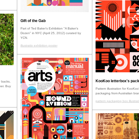
Gift of the Gab
Part of Ted Baker's Exhibition "A Baker's
Dozen" in NYC (April 25, 2012) curated by
YCN.
illustratio exhibition poster
KooKoo letterbox's pack
 backs,
her. Buy
Pattern illustration for KooKoo'
packaging from Australian bra
pattern packaging box illustrat