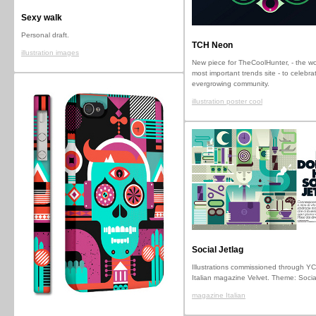
Sexy walk
Personal draft.
TCH Neon
illustration images
New piece for TheCoolHunter, - the wo
most important trends site - to celebrat
evergrowing community.
illustration poster cool
Social Jetlag
Illustrations commissioned through YC
Italian magazine Velvet. Theme: Socia
magazine Italian