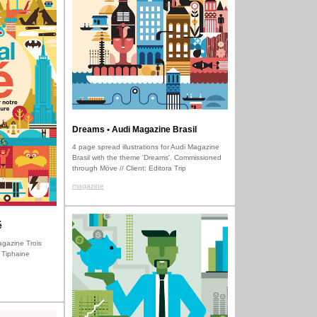
Dreams • Audi Magazine Brasil
4 page spread illustrations for Audi Magazine
Brasil with the theme 'Dreams'. Commissioned
through Möve // Client: Editora Trip
magazine
é
Magazine Trois
 Tiphaine