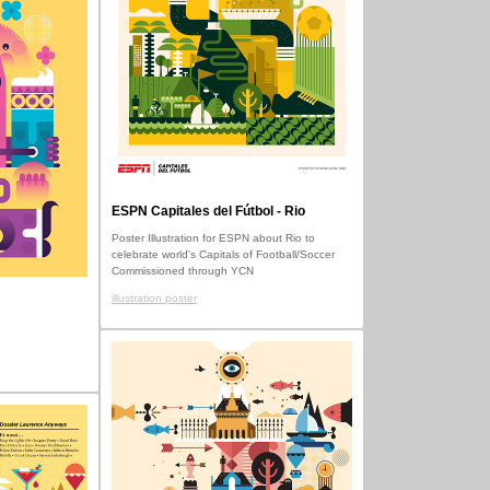
ESPN Capitales del Fútbol - Rio
Poster Illustration for ESPN about Rio to
celebrate world's Capitals of Football/Soccer
Commissioned through YCN
illustration poster