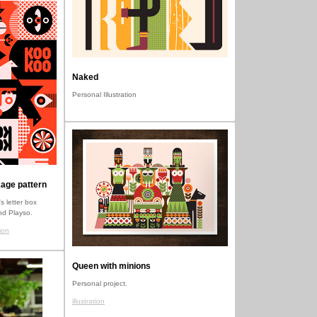
Naked
Personal Illustration
age pattern
s letter box
nd Playso.
ion
Queen with minions
Personal project.
illustration