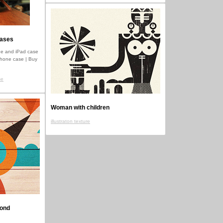
cases
e and iPad case
iPhone case | Buy
se
Woman with children
illustraton texture
mond