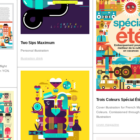
Two Sips Maximum
Personal illustration
illustration drink
flight
gh YCN.
Trois Coleurs Spécial Ét
Cover illustration for French 
Coleurs. Comissioned through
Illustration
cover magazine