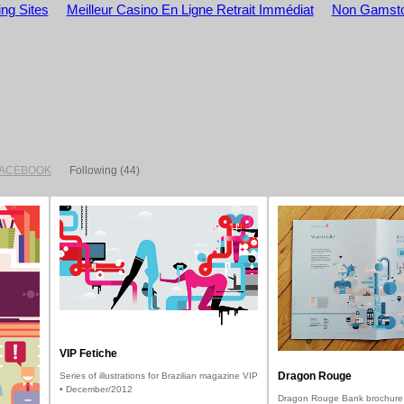
ng Sites
Meilleur Casino En Ligne Retrait Immédiat
Non Gamsto
FACEBOOK
Following
(44)
VIP Fetiche
Dragon Rouge
Series of illustrations for Brazilian magazine VIP
• December/2012
Dragon Rouge Bank brochure