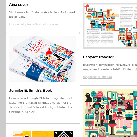
Ajna cover
Skull series for Customic Available in Color and
Bluish Grey
iphone cell phone illustration cover
EasyJet Traveller
Illustration commission for EasyJet's in
magazine Traveller - July/2012 throu
magazine illustration
Jennifer E. Smith's Book
Commission through YCN to design the book
jacket for the Italian language version of the
Jennifer E. Smith's latest book, published by
Sperling & Kupfer.