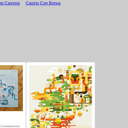
p Casinos
Casino Con Bonus
 Commissioned