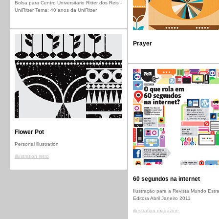
Bolsa para Centro Universitario Ritter dos Reis -
UniRitter Tema: 40 anos da UniRitter
Prayer
Flower Pot
Personal illustration
illustration retro
60 segundos na internet
Ilustração para a Revista Mundo Estr
Editora Abril Janeiro 2011
illustration magazine