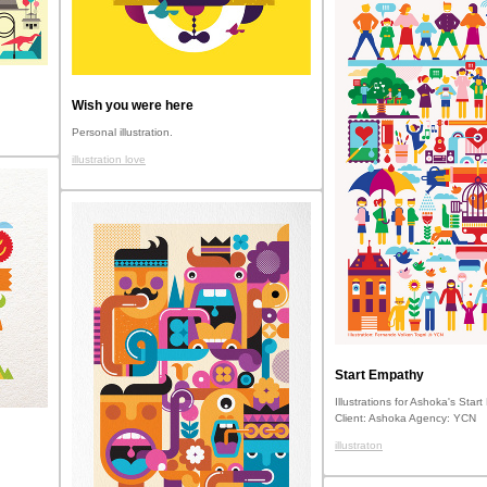
Wish you were here
Personal illustration.
illustration love
Start Empathy
Illustrations for Ashoka's Star
Client: Ashoka Agency: YCN
illustraton