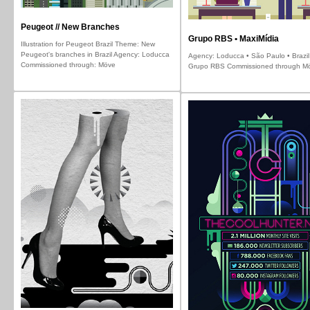
Peugeot // New Branches
Grupo RBS • MaxiMídia
Illustration for Peugeot Brazil Theme: New
Peugeot's branches in Brazil Agency: Loducca
Agency: Loducca • São Paulo • Brazil 
Commissioned through: Möve
Grupo RBS Commissioned through M