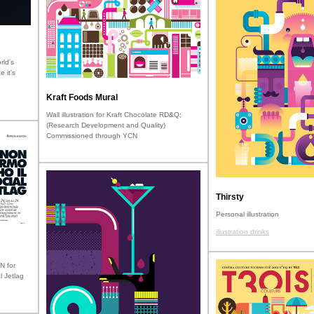
rld's
e it's
Kraft Foods Mural
Wall illustration for Kraft Chocolate RD&Q;
(Research Development and Quality)
Commissioned through YCN
Thirsty
Personal illustration
illustration drinks
N for
l Jetlag