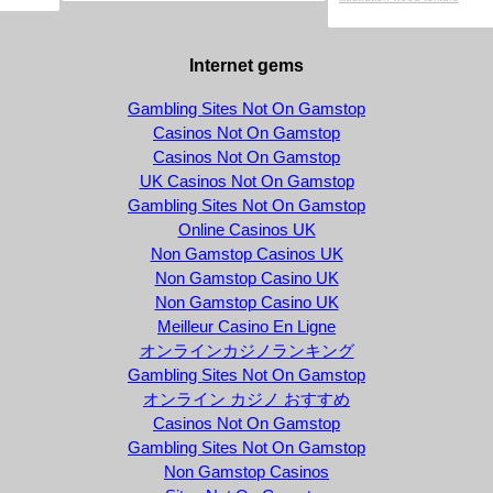
Internet gems
Gambling Sites Not On Gamstop
Casinos Not On Gamstop
Casinos Not On Gamstop
UK Casinos Not On Gamstop
Gambling Sites Not On Gamstop
Online Casinos UK
Non Gamstop Casinos UK
Non Gamstop Casino UK
Non Gamstop Casino UK
Meilleur Casino En Ligne
オンラインカジノランキング
Gambling Sites Not On Gamstop
オンライン カジノ おすすめ
Casinos Not On Gamstop
Gambling Sites Not On Gamstop
Non Gamstop Casinos