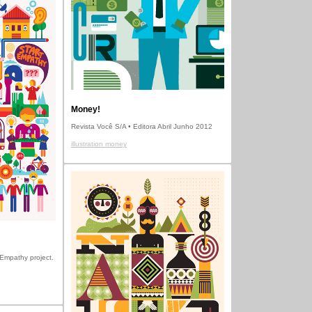
Money!
Revista Você S/A • Editora Abril Junho 2012
illustration money
t Empathy project.