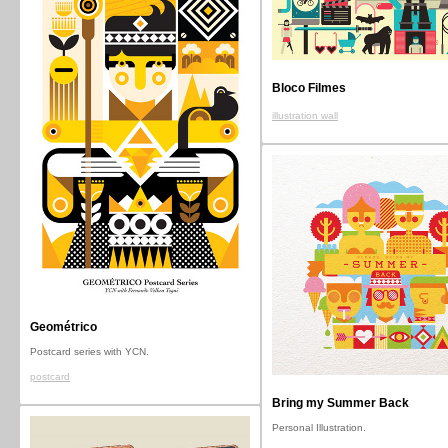
Bloco Filmes
illustration wall
Geométrico
Postcard series with YCN.
postcard
Bring my Summer Back
Personal Illustration.