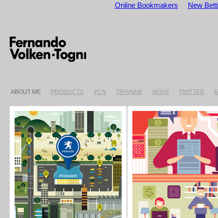
Online Bookmakers
New Betti
ABOUT ME
PRODUCTS
YCN
TIPHAINE
MÖVE
TWITTER