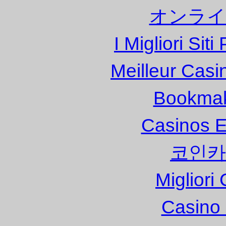
オンライ
I Migliori Si
Meilleur Casi
Bookma
Casinos E
코인카
Migliori
Casino 