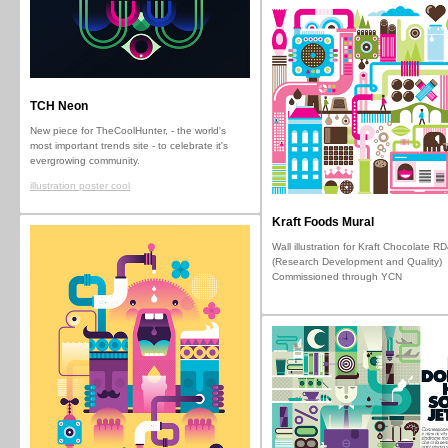
TCH Neon
New piece for TheCoolHunter, - the world's
most important trends site - to celebrate it's
evergrowing community.
illustration poster cool
Kraft Foods Mural
Wall illustration for Kraft Chocolate R
(Research Development and Quality)
Commissioned through YCN