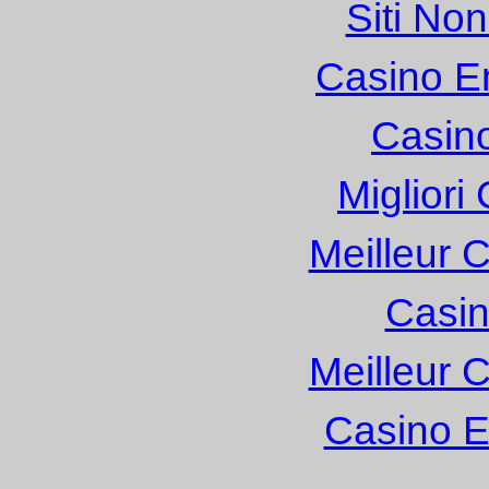
Siti No
Casino E
Casin
Migliori
Meilleur 
Casin
Meilleur 
Casino E