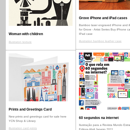
Grove iPhone and iPad cases
Bamboo laser engraved iPhone and i
for Grove - Artist Series Buy iPhone c
Woman with children
IPad case
illustration bamboo leather case
illustraton texture
Prints and Greetings Card
New prints and greetings card for sale here
60 segundos na internet
YCN Shop & Library
Ilustração para a Revista Mundo Estr
illustration card prints
Editora Abril Janeiro 2011