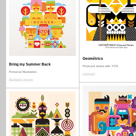
Geométrico
Bring my Summer Back
Postcard series with YCN.
Personal Illustration.
postcard
illustraton texture