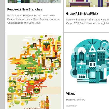
Peugeot // New Branches
Grupo RBS • MaxiMídia
Illustration for Peugeot Brazil Theme: New
Peugeot's branches in Brazil Agency: Loducca
Agency: Loducca • São Paulo • Brazil 
Commissioned through: Möve
Grupo RBS Commissioned through M
Village
Personal sketch.
illustration