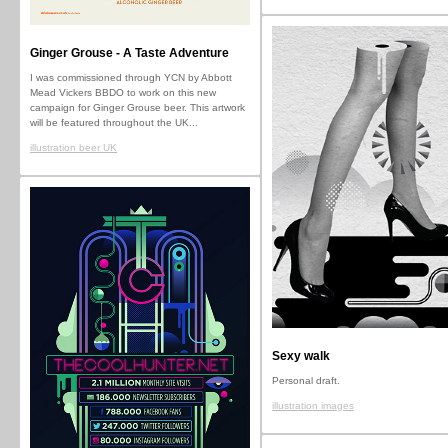
Ginger Grouse - A Taste Adventure
I was commissioned through YCN by Abbott
Mead Vickers BBDO to work on this new
campaign for Ginger Grouse beer. This artwork
will be featured throughout the UK...
illustration beer UK
Sexy walk
Personal draft.
illustration images