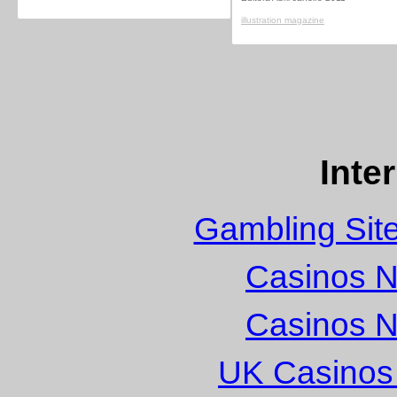
illustration magazine
Inte
Gambling Sit
Casinos 
Casinos 
UK Casinos