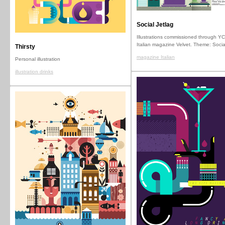
Social Jetlag
Illustrations commissioned through YC
Italian magazine Velvet. Theme: Socia
Thirsty
magazine Italian
Personal illustration
illustration drinks