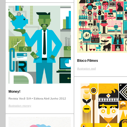
Bloco Filmes
illustration wall
Money!
Revista Você S/A • Editora Abril Junho 2012
illustration money