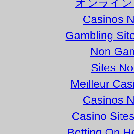
オンライン
Casinos 
Gambling Sit
Non Gam
Sites N
Meilleur Cas
Casinos 
Casino Site
Betting On H