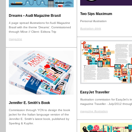
Two Sips Maximum
Dreams • Audi Magazine Brasil
Personal illustration
4 page spread illustrations for Audi Magazine
Brasil with the theme 'Dreams'. Commissioned
illustration drink
through Möve // Client: Editora Trip
magazine
EasyJet Traveller
Illustration commission for EasyJet's in
Jennifer E. Smith's Book
magazine Traveller - July/2012 throu
Commission through YCN to design the book
magazine illustration
jacket for the Italian language version of the
Jennifer E. Smith's latest book, published by
Sperling & Kupfer.