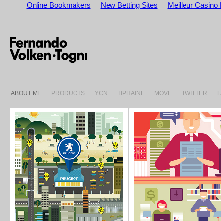
Online Bookmakers
New Betting Sites
Meilleur Casino 
ABOUT ME
PRODUCTS
YCN
TIPHAINE
MÖVE
TWITTER