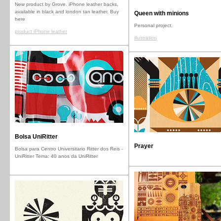
New product by Grove. iPhone leather backs,
available in black and london tan leather. Buy
Queen with minions
here
Personal project.
product iPhone leather
illustration
Bolsa UniRitter
Prayer
Bolsa para Centro Universitario Ritter dos Reis -
UniRitter Tema: 40 anos da UniRitter