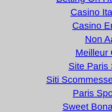
Casino It
Casino E
Non A
Meilleur
Site Paris
Siti Scommesse
Paris Spo
Sweet Bona