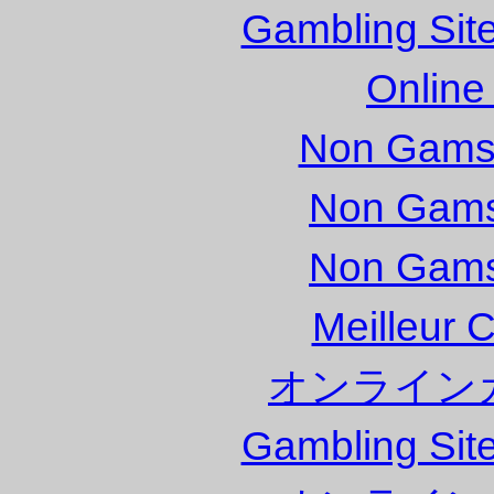
Gambling Sit
Online
Non Gams
Non Gams
Non Gams
Meilleur 
オンライン
Gambling Sit