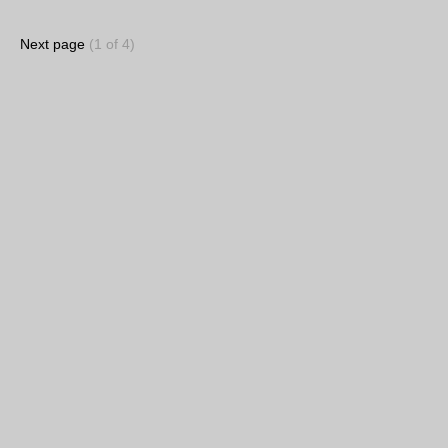
Next page
(1 of 4)