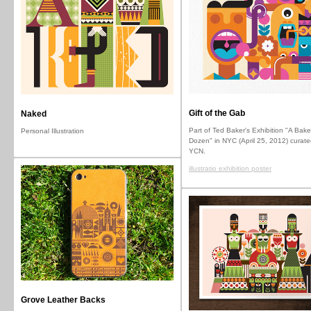
Gift of the Gab
Naked
Part of Ted Baker's Exhibition "A Bake
Personal Illustration
Dozen" in NYC (April 25, 2012) curate
YCN.
illustratio exhibition poster
Grove Leather Backs